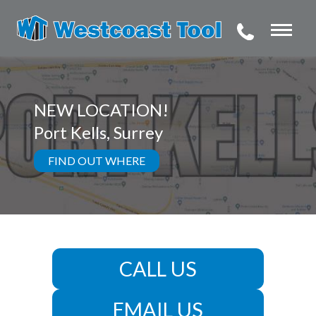
NEW LOCATION!
Port Kells, Surrey
FIND OUT WHERE
CALL US
EMAIL US