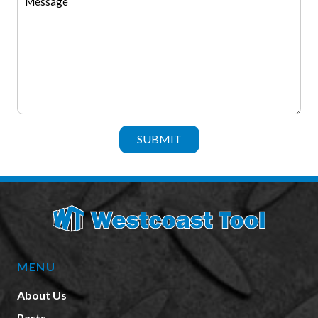
SUBMIT
MENU
About Us
Parts