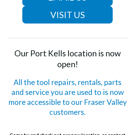
VISIT US
Our Port Kells location is now
open!
All the tool repairs, rentals, parts
and service you are used to is now
more accessible to our Fraser Valley
customers.
Come by and check out our new location, or contact