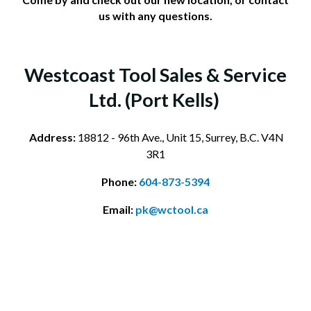
us with any questions.
Westcoast Tool Sales & Service
Ltd. (Port Kells)
Address:
18812 - 96th Ave., Unit 15, Surrey, B.C. V4N
3R1
Phone:
604-873-5394
Email:
pk@wctool.ca