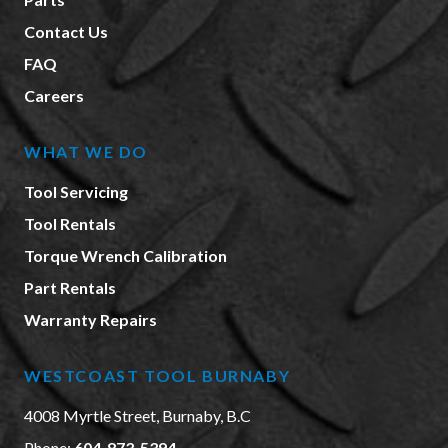
Contact Us
FAQ
Careers
WHAT WE DO
Tool Servicing
Tool Rentals
Torque Wrench Calibration
Part Rentals
Warranty Repairs
WESTCOAST TOOL BURNABY
4008 Myrtle Street, Burnaby, B.C
Phone:
604-873-5394