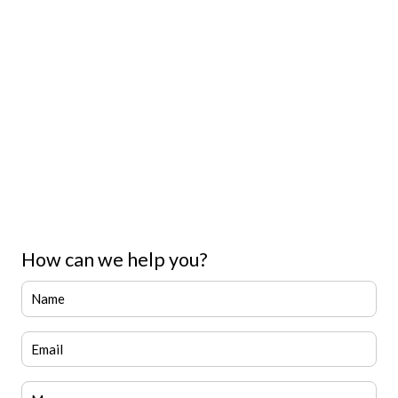
How can we help you?