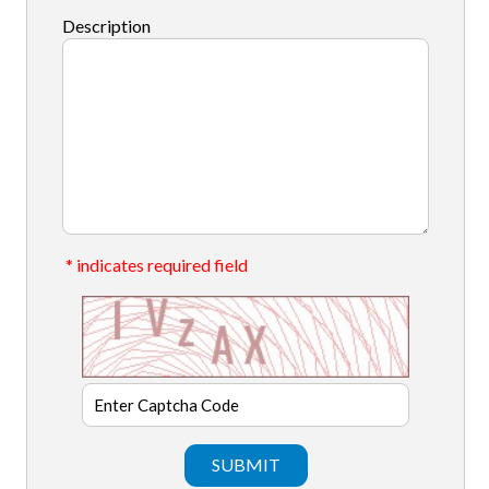
Description
* indicates required field
SUBMIT