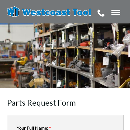
Parts Request Form
Your Full Name:
*