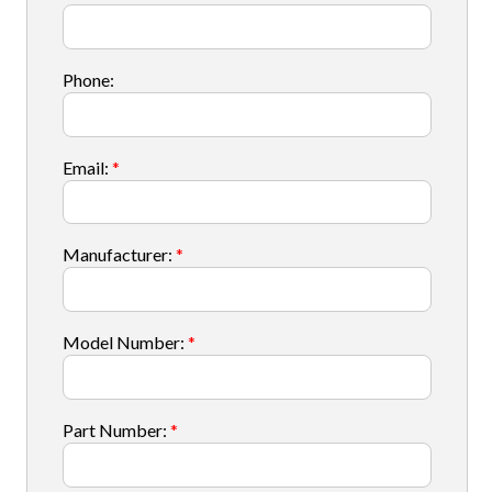
Phone:
Email:
*
Manufacturer:
*
Model Number:
*
Part Number:
*