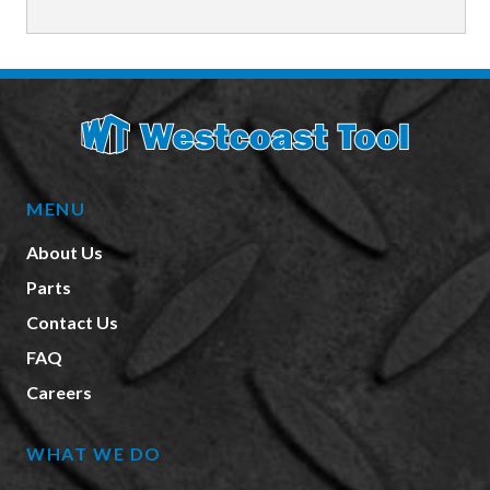
MENU
About Us
Parts
Contact Us
FAQ
Careers
WHAT WE DO